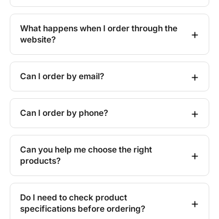
What happens when I order through the
website?
Can I order by email?
Can I order by phone?
Can you help me choose the right
products?
Do I need to check product
specifications before ordering?