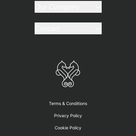
Our Company
Contact
Terms & Conditions
Privacy Policy
Cookie Policy