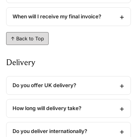
When will I receive my final invoice?
↑ Back to Top
Delivery
Do you offer UK delivery?
How long will delivery take?
Do you deliver internationally?