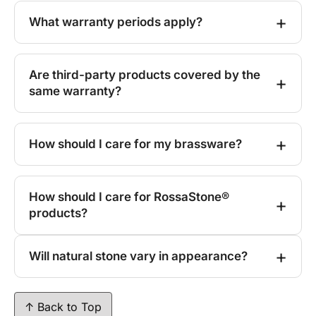
What warranty periods apply?
Are third-party products covered by the
same warranty?
How should I care for my brassware?
How should I care for RossaStone®
products?
Will natural stone vary in appearance?
↑ Back to Top