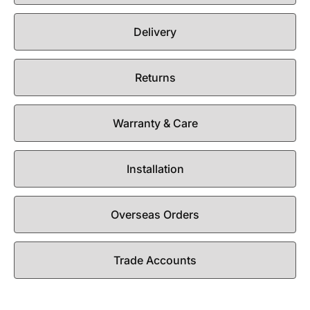
Delivery
Returns
Warranty & Care
Installation
Overseas Orders
Trade Accounts