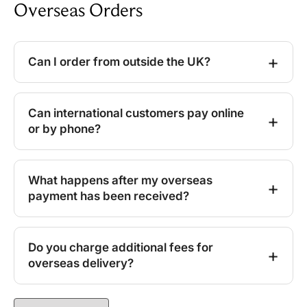
Overseas Orders
Can I order from outside the UK?
Can international customers pay online
or by phone?
What happens after my overseas
payment has been received?
Do you charge additional fees for
overseas delivery?