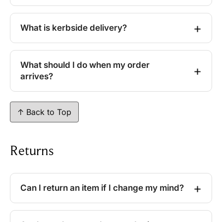
What is kerbside delivery?
What should I do when my order
arrives?
↑ Back to Top
Returns
Can I return an item if I change my mind?