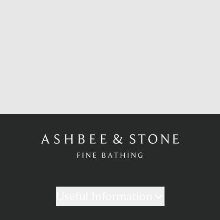
Useful Information