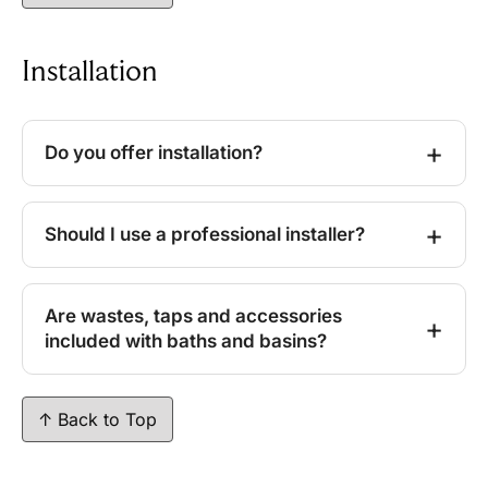
Installation
Do you offer installation?
Should I use a professional installer?
Are wastes, taps and accessories
included with baths and basins?
↑ Back to Top