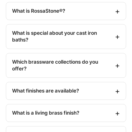
What is RossaStone®?
What is special about your cast iron
baths?
Which brassware collections do you
offer?
What finishes are available?
What is a living brass finish?