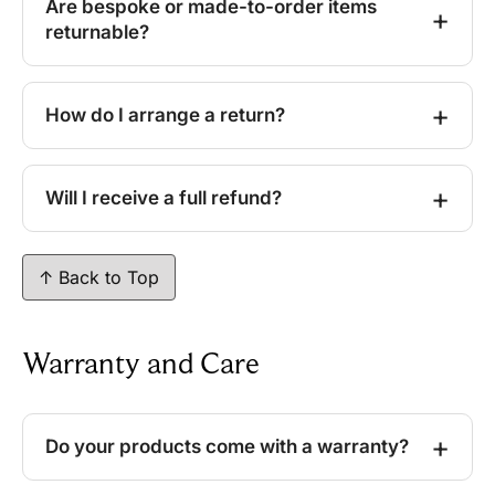
Are bespoke or made-to-order items
returnable?
How do I arrange a return?
Will I receive a full refund?
↑ Back to Top
Warranty and Care
Do your products come with a warranty?