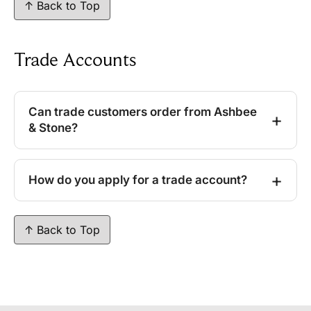
↑ Back to Top
Trade Accounts
Can trade customers order from Ashbee
& Stone?
How do you apply for a trade account?
↑ Back to Top