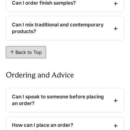
Can I order finish samples?
Can I mix traditional and contemporary
products?
↑ Back to Top
Ordering and Advice
Can I speak to someone before placing
an order?
How can I place an order?