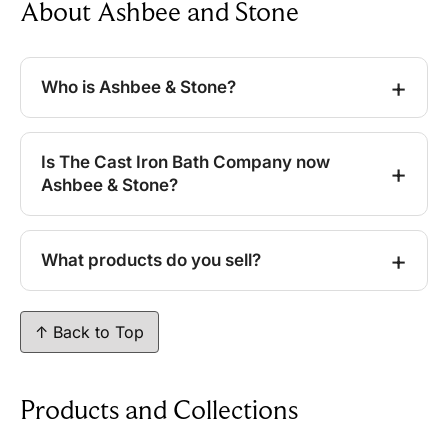
About Ashbee and Stone
Who is Ashbee & Stone?
Is The Cast Iron Bath Company now
Ashbee & Stone?
What products do you sell?
↑ Back to Top
Products and Collections