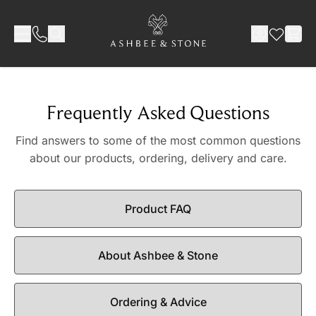
Skip to Content
Frequently Asked Questions
Find answers to some of the most common questions
about our products, ordering, delivery and care.
Product FAQ
About Ashbee & Stone
Ordering & Advice