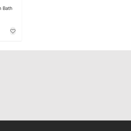
n Bath