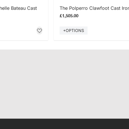
 NOW
SHOP NOW
elle Bateau Cast
The Polperro Clawfoot Cast Iro
£1,505.00
+OPTIONS