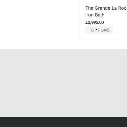
SHOP
The Grande La Roch
Iron Bath
£2,995.00
+OPTIONS