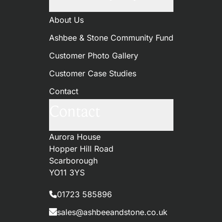
About Us
Ashbee & Stone Community Fund
Customer Photo Gallery
Customer Case Studies
Contact
Contact
Aurora House
Hopper Hill Road
Scarborough
YO11 3YS
01723 585896
sales@ashbeeandstone.co.uk