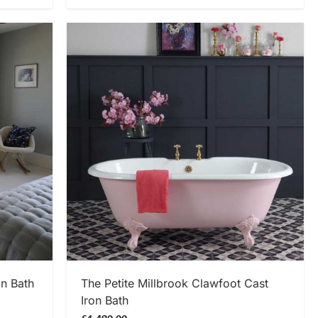
SHOP NOW
on Bath
The Petite Millbrook Clawfoot Cast
Iron Bath