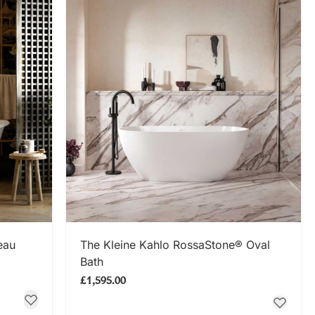
SHOP NOW
eau
The Kleine Kahlo RossaStone® Oval
Bath
£1,595.00