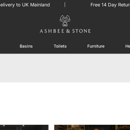
elivery to UK Mainland
Free 14 Day Retur
Basins
Toilets
Furniture
He
or Showers
Toggle submenu for Enclosures
Toggle submenu for Basins
Toggle submenu for Toilets
Toggle sub