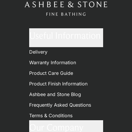
Useful Information
Delivery
Warranty Information
Product Care Guide
Product Finish Information
Ashbee and Stone Blog
Frequently Asked Questions
Terms & Conditions
Our Company