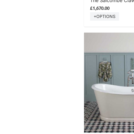
The Salcombe Clawf
£1,670.00
+OPTIONS