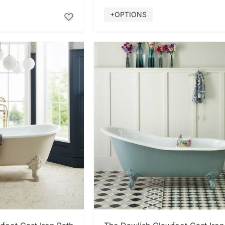
+OPTIONS
 NOW
SHOP NOW