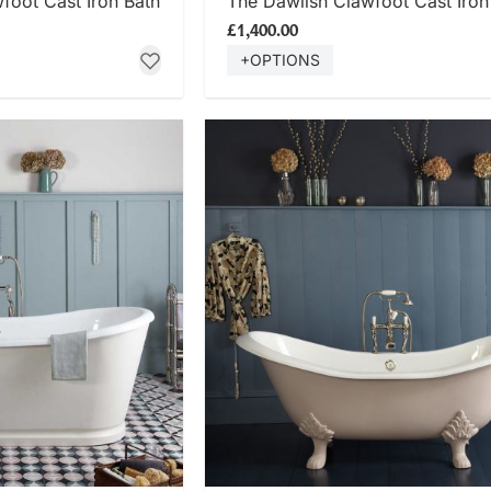
oot Cast Iron Bath
The Dawlish Clawfoot Cast Iron
£1,400.00
+OPTIONS