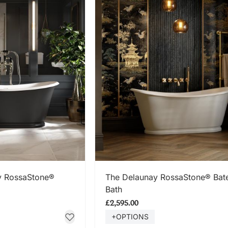
 NOW
SHOP NOW
ay RossaStone®
The Delaunay RossaStone® Bat
Bath
£2,595.00
+OPTIONS