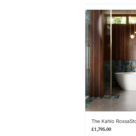
SHOP
The Kahlo RossaSt
£1,795.00