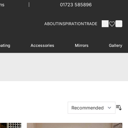
ns
01723 585896
ABOUT
INSPIRATION
TRADE
ating
Accessories
Mirrors
Gallery
menu for Furniture
Toggle submenu for Heating
Toggle submenu for Accessories