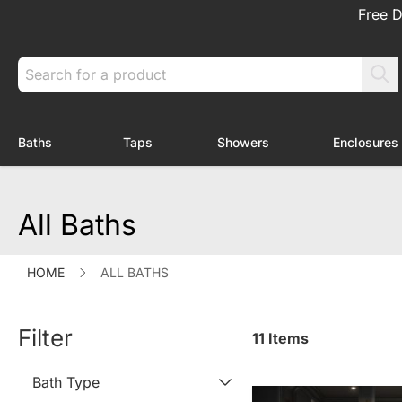
Skip to Content
Free D
Search
Baths
Taps
Showers
Enclosures
Toggle submenu for Baths
Toggle submenu for Taps
Toggle submenu f
All Baths
HOME
ALL BATHS
Filter
11
Items
Bath Type