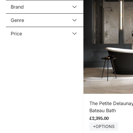
Brand
Genre
Price
SHOP
The Petite Delaun
Bateau Bath
£2,395.00
+OPTIONS