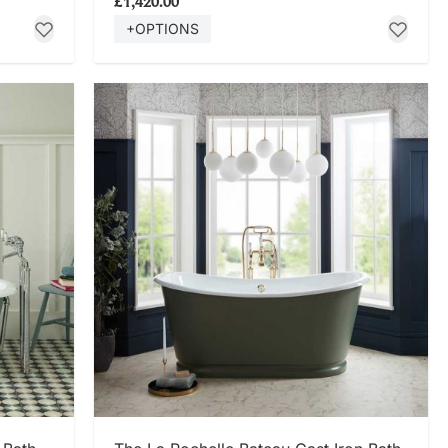
£1,420.00
+OPTIONS
SHOP NOW