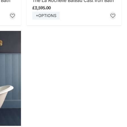
 Bath
The La Rochelle Bateau Cast Iron Bath
£2,595.00
+OPTIONS