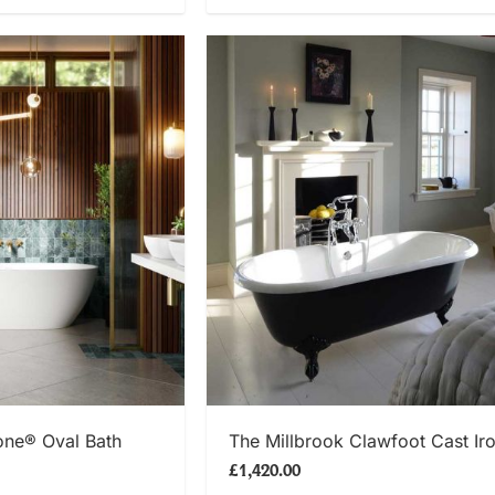
 NOW
SHOP NOW
one® Oval Bath
The Millbrook Clawfoot Cast Ir
£1,420.00