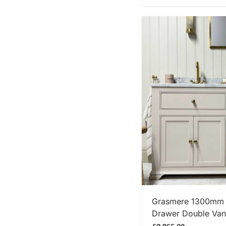
SHOP
Grasmere 1300mm T
Drawer Double Vani