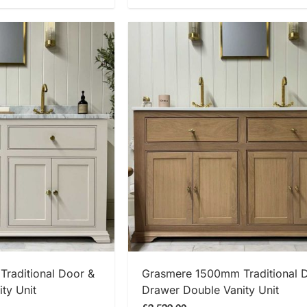
 NOW
SHOP NOW
raditional Door &
Grasmere 1500mm Traditional 
ty Unit
Drawer Double Vanity Unit