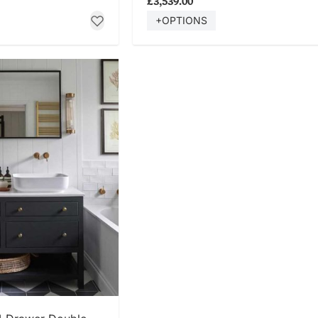
£3,539.00
+OPTIONS
 NOW