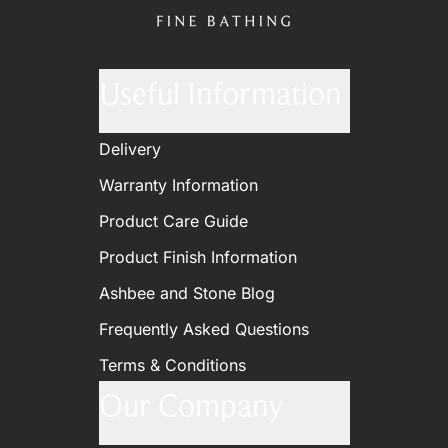
Useful Information
Delivery
Warranty Information
Product Care Guide
Product Finish Information
Ashbee and Stone Blog
Frequently Asked Questions
Terms & Conditions
Our Company