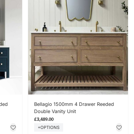
SHOP NOW
eded
Bellagio 1500mm 4 Drawer Reeded
Double Vanity Unit
£3,489.00
+OPTIONS