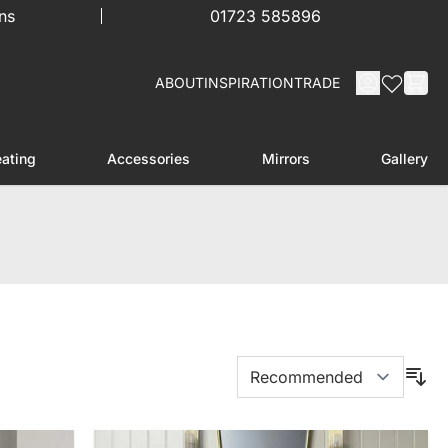
ns
01723 585896
ABOUT
INSPIRATION
TRADE
ating
Accessories
Mirrors
Gallery
menu for Furniture
Toggle submenu for Heating
Toggle submenu for Accessories