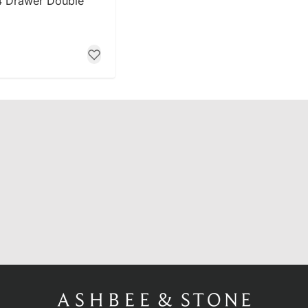
4 Drawer Double