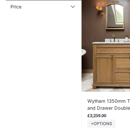
Price
SHOP
Wytham 1350mm Tra
and Drawer Double 
Carrara Marble To
£3,259.00
+OPTIONS