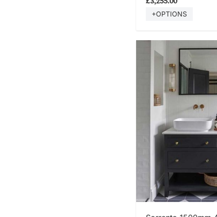
£3,255.00
+OPTIONS
SHOP