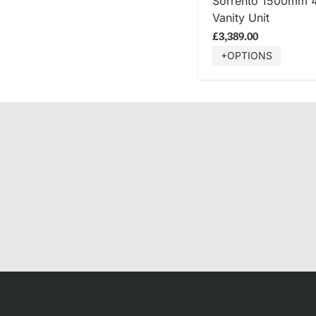
Sorrento 1500mm 
Vanity Unit
£3,389.00
+OPTIONS