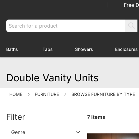
Skip to Content
Free D
Search
Baths
Taps
Showers
Enclosures
Toggle submenu for Baths
Toggle submenu for Taps
Toggle submenu f
Double Vanity Units
HOME
FURNITURE
BROWSE FURNITURE BY TYPE
Filter
7
Items
Genre