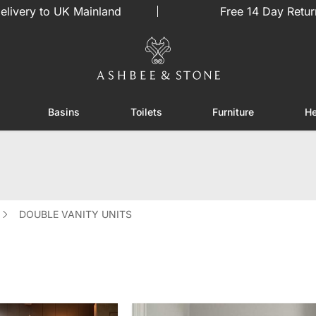
elivery to UK Mainland
Free 14 Day Retur
Basins
Toilets
Furniture
He
or Showers
Toggle submenu for Enclosures
Toggle submenu for Basins
Toggle submenu for Toilets
Toggle sub
DOUBLE VANITY UNITS