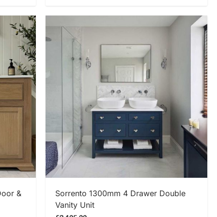
SHOP NOW
Door &
Sorrento 1300mm 4 Drawer Double
Vanity Unit