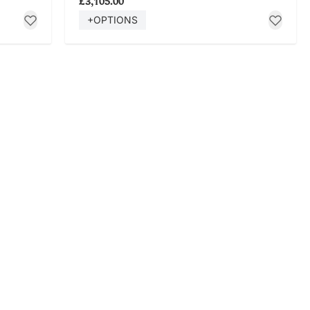
£3,105.00
+OPTIONS