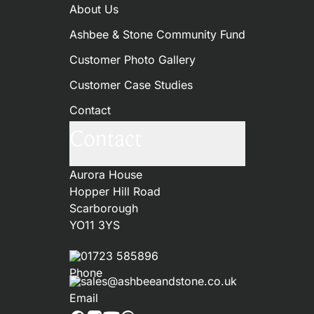
About Us
Ashbee & Stone Community Fund
Customer Photo Gallery
Customer Case Studies
Contact
Contact
Aurora House
Hopper Hill Road
Scarborough
YO11 3YS
01723 585896
sales@ashbeeandstone.co.uk