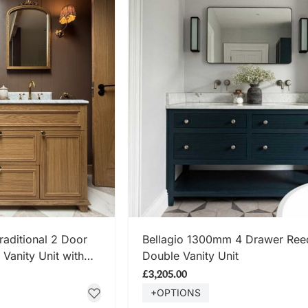
 NOW
SHOP NOW
ditional 2 Door
Bellagio 1300mm 4 Drawer Re
Vanity Unit with
Double Vanity Unit
p
£3,205.00
+OPTIONS