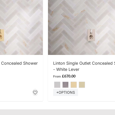
 NOW
SHOP NOW
et Concealed Shower
Linton Single Outlet Concealed
- White Lever
£670.00
From
+OPTIONS