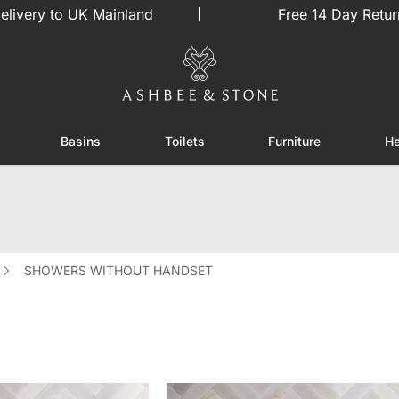
elivery to UK Mainland
Free 14 Day Retur
Basins
Toilets
Furniture
He
or Showers
Toggle submenu for Enclosures
Toggle submenu for Basins
Toggle submenu for Toilets
Toggle sub
SHOWERS WITHOUT HANDSET