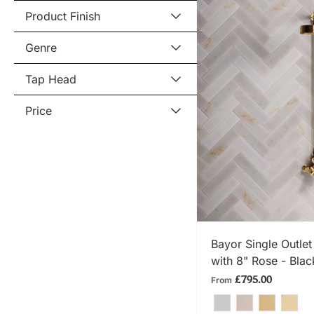
Product Finish
Genre
Tap Head
Price
SHOP
Bayor Single Outle
with 8" Rose - Blac
£795.00
From