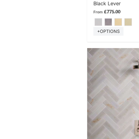
Black Lever
£775.00
From
+OPTIONS