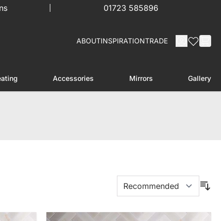
ns
01723 585896
ABOUT
INSPIRATION
TRADE
ating
Accessories
Mirrors
Gallery
menu for Furniture
Toggle submenu for Heating
Toggle submenu for Accessories