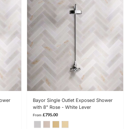
SHOP NOW
hower
Bayor Single Outlet Exposed Shower
with 8" Rose - White Lever
£795.00
From