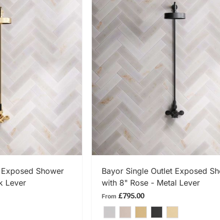
 NOW
SHOP NOW
t Exposed Shower
Bayor Single Outlet Exposed S
k Lever
with 8" Rose - Metal Lever
£795.00
From