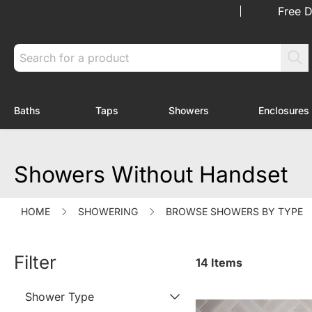
Skip to Content
Free D
Search
Baths
Taps
Showers
Enclosures
Toggle submenu for Baths
Toggle submenu for Taps
Toggle submenu f
Showers Without Handset
HOME
SHOWERING
BROWSE SHOWERS BY TYPE
Filter
14
Items
Shower Type