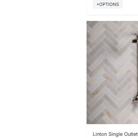
+OPTIONS
SHOP
Linton Single Outl