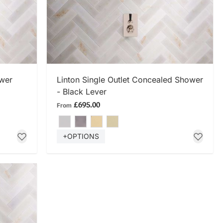
SHOP NOW
ower
Linton Single Outlet Concealed Shower
- Black Lever
£695.00
From
+OPTIONS