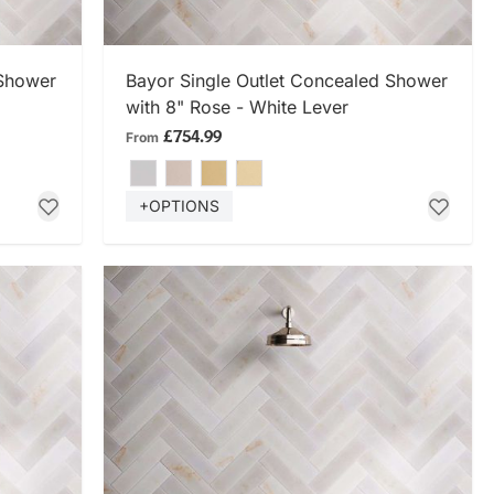
SHOP NOW
 Shower
Bayor Single Outlet Concealed Shower
with 8" Rose - White Lever
£754.99
From
+OPTIONS