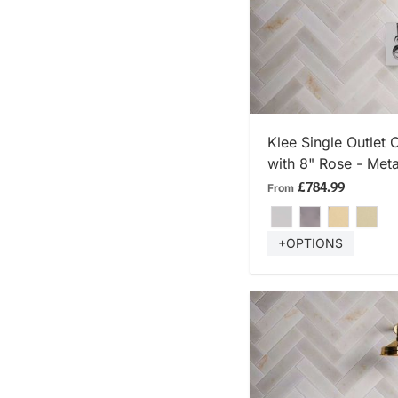
SHOP
Klee Single Outlet
with 8" Rose - Meta
£784.99
From
+OPTIONS