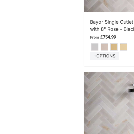
SHOP
Bayor Single Outle
with 8" Rose - Blac
£754.99
From
+OPTIONS