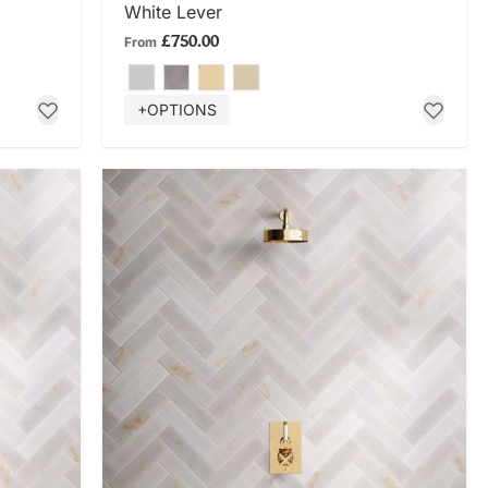
White Lever
£750.00
From
+OPTIONS