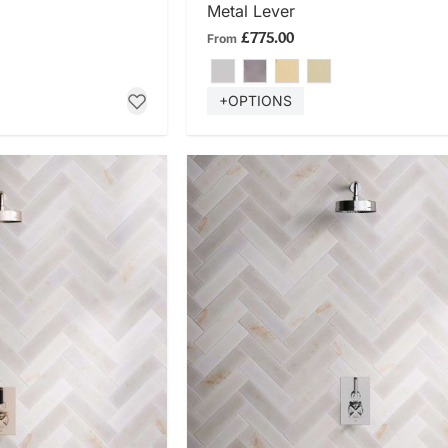
Metal Lever
£775.00
From
+OPTIONS