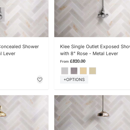
 NOW
SHOP NOW
 Concealed Shower
Klee Single Outlet Exposed Sh
l Lever
with 8" Rose - Metal Lever
£820.00
From
+OPTIONS