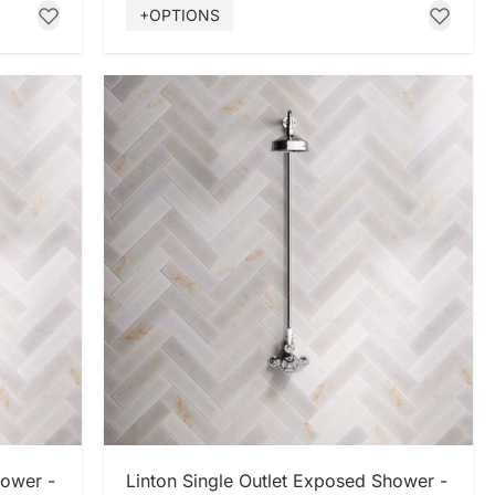
+OPTIONS
SHOP NOW
hower -
Linton Single Outlet Exposed Shower -