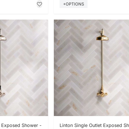
+OPTIONS
 NOW
SHOP NOW
et Exposed Shower -
Linton Single Outlet Exposed S