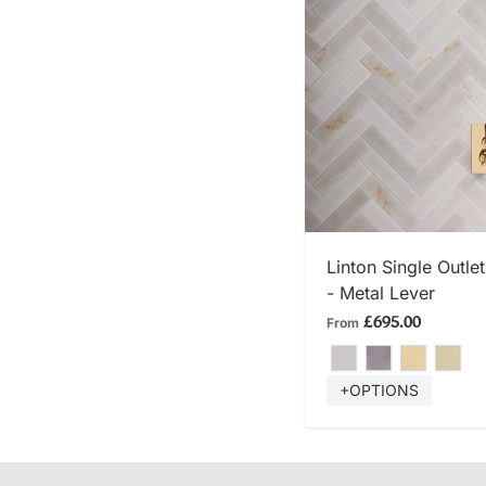
SHOP
Linton Single Outl
- Metal Lever
£695.00
From
+OPTIONS