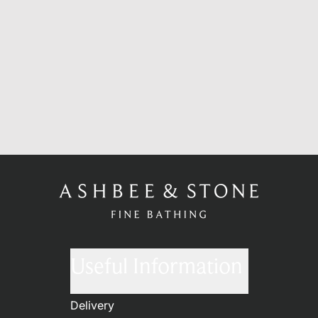
Useful Information
Delivery