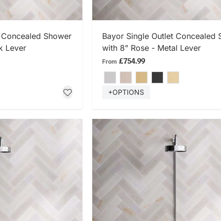
 NOW
SHOP NOW
t Concealed Shower
Bayor Single Outlet Concealed
k Lever
with 8" Rose - Metal Lever
£754.99
From
+OPTIONS