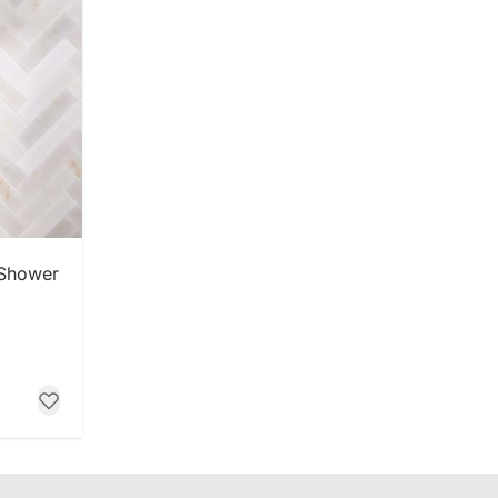
 Shower