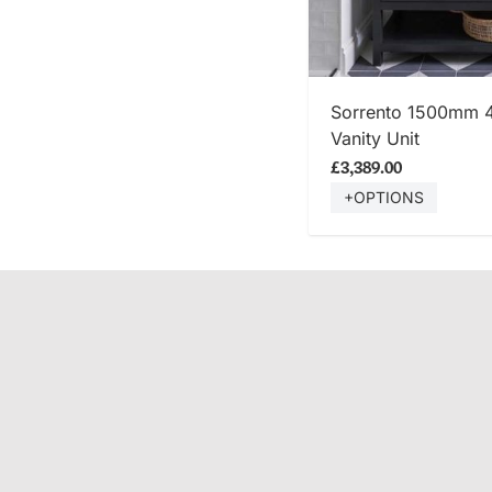
SHOP
Sorrento 1500mm 
Vanity Unit
£3,389.00
+OPTIONS