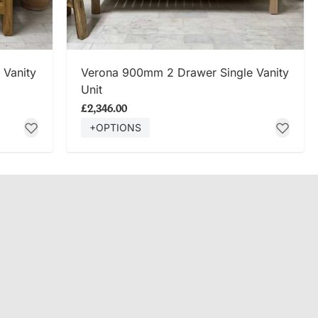
SHOP NOW
 Vanity
Verona 900mm 2 Drawer Single Vanity
Unit
£2,346.00
+OPTIONS