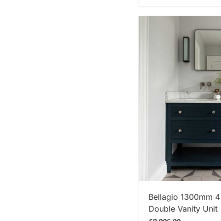
SHOP
Bellagio 1300mm 4
Double Vanity Unit