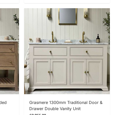
SHOP NOW
eded
Grasmere 1300mm Traditional Door &
Drawer Double Vanity Unit