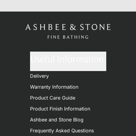
Useful Information
Delivery
Warranty Information
Product Care Guide
Product Finish Information
Ashbee and Stone Blog
Frequently Asked Questions