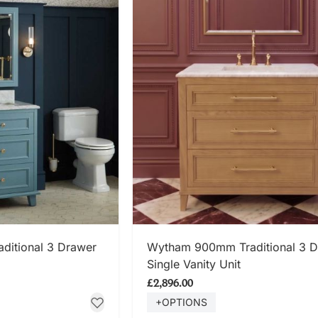
 NOW
SHOP NOW
itional 3 Drawer
Wytham 900mm Traditional 3 
Single Vanity Unit
£2,896.00
+OPTIONS