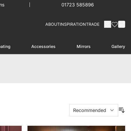
ns
01723 585896
ABOUT
INSPIRATION
TRADE
ating
Accessories
Mirrors
Gallery
menu for Furniture
Toggle submenu for Heating
Toggle submenu for Accessories