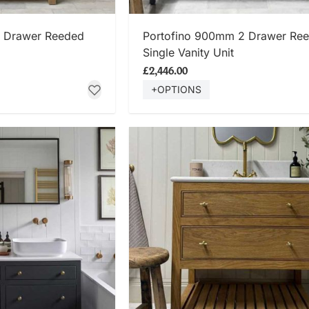
 NOW
SHOP NOW
2 Drawer Reeded
Portofino 900mm 2 Drawer Re
Single Vanity Unit
£2,446.00
+OPTIONS