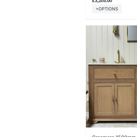
£3,205.00
+OPTIONS
SHOP