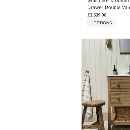
Grasmere 1500mm T
Drawer Double Vani
£3,539.00
+OPTIONS