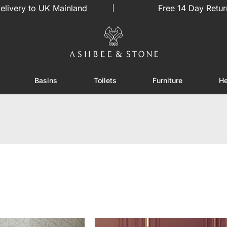
elivery to UK Mainland
Free 14 Day Retur
Basins
Toilets
Furniture
He
or Showers
Toggle submenu for Enclosures
Toggle submenu for Basins
Toggle submenu for Toilets
Toggle sub