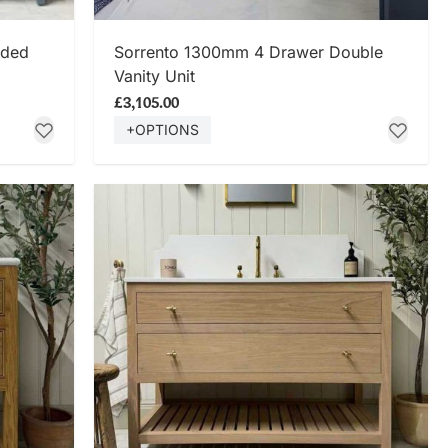
SHOP NOW
eded
Sorrento 1300mm 4 Drawer Double
Vanity Unit
£3,105.00
+OPTIONS