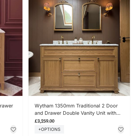
SHOP NOW
Drawer
Wytham 1350mm Traditional 2 Door
and Drawer Double Vanity Unit with
Carrara Marble Top
£3,259.00
+OPTIONS