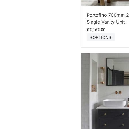
SHOP
Portofino 700mm 
Single Vanity Unit
£2,162.00
+OPTIONS