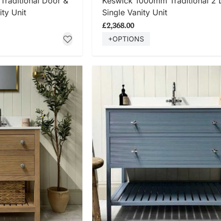
raditional Door &
Keswick 1000mm Traditional 2 
ty Unit
Single Vanity Unit
£2,368.00
+OPTIONS