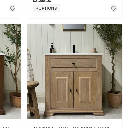
£3,255.00
+OPTIONS
SHOP NOW