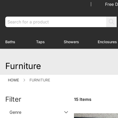
Skip to Content
Free D
Search
Baths
Taps
Showers
Enclosures
Toggle submenu for Baths
Toggle submenu for Taps
Toggle submenu f
Furniture
HOME
FURNITURE
Filter
15
Items
Genre