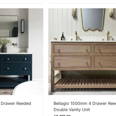
 NOW
SHOP NOW
 Drawer Reeded
Bellagio 1500mm 4 Drawer Re
Double Vanity Unit