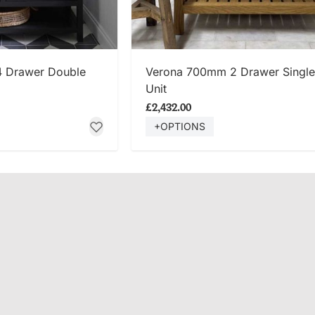
 NOW
SHOP NOW
4 Drawer Double
Verona 700mm 2 Drawer Single
Unit
£2,432.00
+OPTIONS