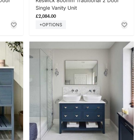
Door
Keswick 800mm Traditional 2 Door
Single Vanity Unit
£2,084.00
+OPTIONS