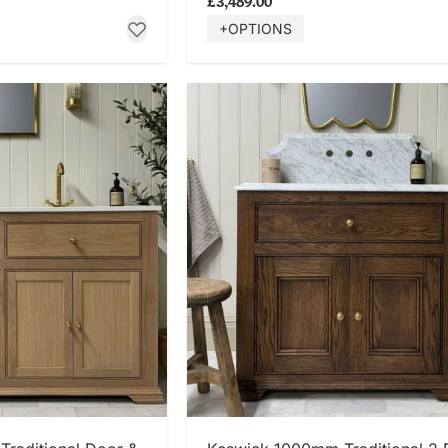
£3,489.00
+OPTIONS
 NOW
SHOP NOW