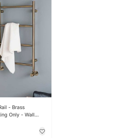
 NOW
ail - Brass
ing Only - Wall
 Brass