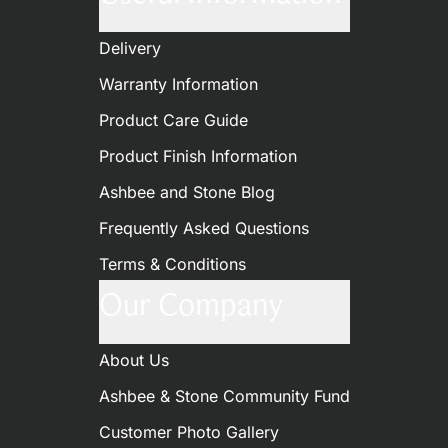
Delivery
Warranty Information
Product Care Guide
Product Finish Information
Ashbee and Stone Blog
Frequently Asked Questions
Terms & Conditions
Our Company
About Us
Ashbee & Stone Community Fund
Customer Photo Gallery