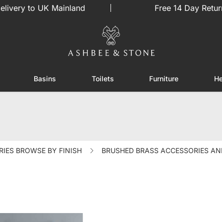
elivery to UK Mainland
Free 14 Day Retur
Basins
Toilets
Furniture
He
or Showers
Toggle submenu for Enclosures
Toggle submenu for Basins
Toggle submenu for Toilets
Toggle sub
IES BROWSE BY FINISH
BRUSHED BRASS ACCESSORIES AN