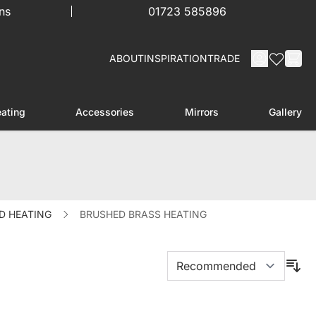
ns
01723 585896
ABOUT
INSPIRATION
TRADE
ating
Accessories
Mirrors
Gallery
menu for Furniture
Toggle submenu for Heating
Toggle submenu for Accessories
D HEATING
BRUSHED BRASS HEATING