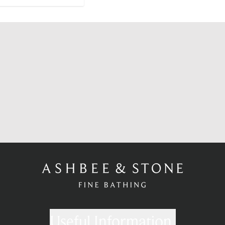
Useful Information