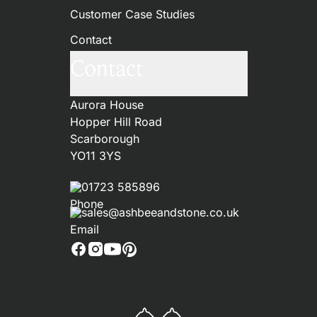
Customer Case Studies
Contact
Contact
Aurora House
Hopper Hill Road
Scarborough
YO11 3YS
01723 585896
sales@ashbeeandstone.co.uk