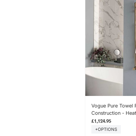
SHOP
Vogue Pure Towel R
Construction - Heat
Mounted - Brushed
£1,124.95
+OPTIONS