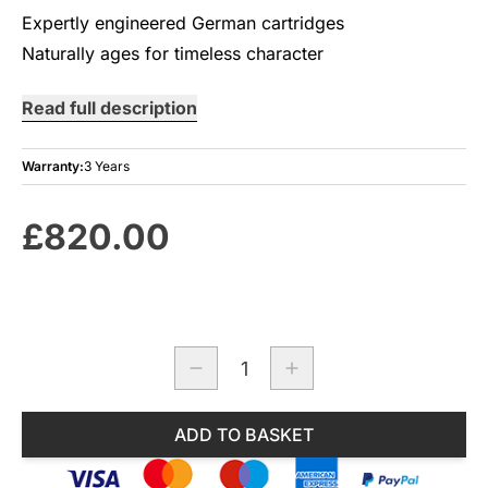
Expertly engineered German cartridges
Naturally ages for timeless character
Read full description
Warranty:
3 Years
£820.00
Quantity
ADD TO BASKET