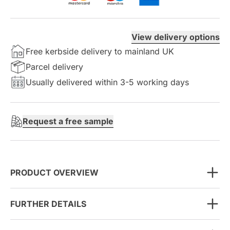
View delivery options
Free kerbside delivery to mainland UK
Parcel delivery
Usually delivered within 3-5 working days
Request a free sample
PRODUCT OVERVIEW
FURTHER DETAILS