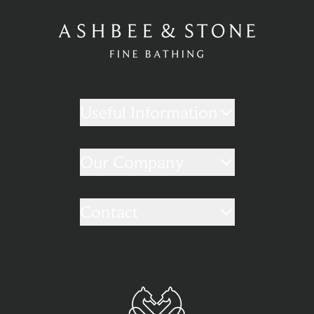
Useful Information
Our Company
Contact