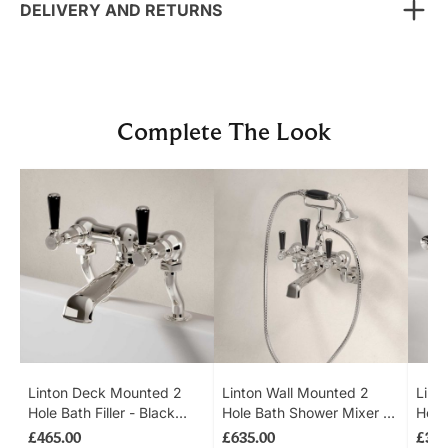
DELIVERY AND RETURNS
Complete The Look
Navigating through the elements of the carousel is possib
Press to skip carousel
Press to go to carousel navigation
Linton Deck Mounted 2
Linton Wall Mounted 2
Lint
Hole Bath Filler - Black
Hole Bath Shower Mixer -
Hole
Lever - Polished Nickel
Black Lever - Polished
Up W
£465.00
£635.00
£365