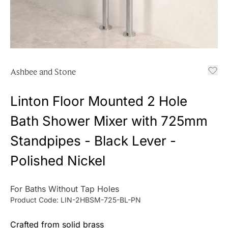
Ashbee and Stone
Linton Floor Mounted 2 Hole
Bath Shower Mixer with 725mm
Standpipes - Black Lever -
Polished Nickel
For Baths Without Tap Holes
Product Code:
LIN-2HBSM-725-BL-PN
Crafted from solid brass