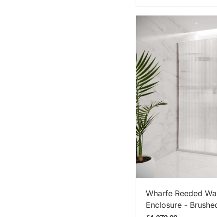
SHOP
Wharfe Reeded Wal
Enclosure - Brushe