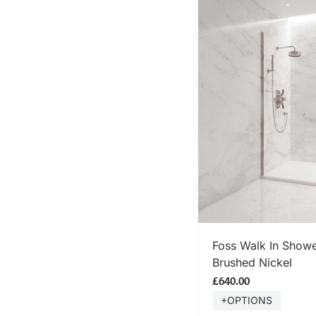
SHOP
Foss Walk In Showe
Brushed Nickel
£640.00
+OPTIONS