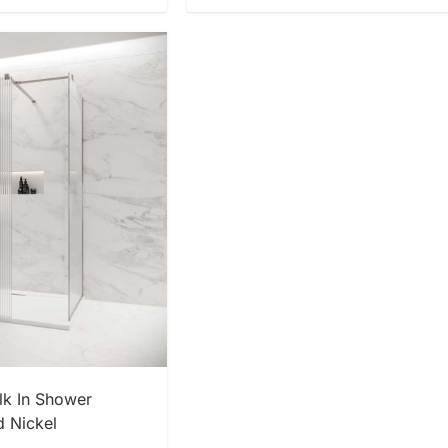
 NOW
k In Shower
d Nickel