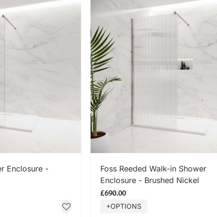
 NOW
SHOP NOW
r Enclosure -
Foss Reeded Walk-in Shower
Enclosure - Brushed Nickel
£690.00
+OPTIONS