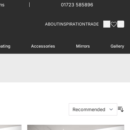
ns
01723 585896
ABOUT
INSPIRATION
TRADE
ating
Accessories
Mirrors
Gallery
menu for Furniture
Toggle submenu for Heating
Toggle submenu for Accessories