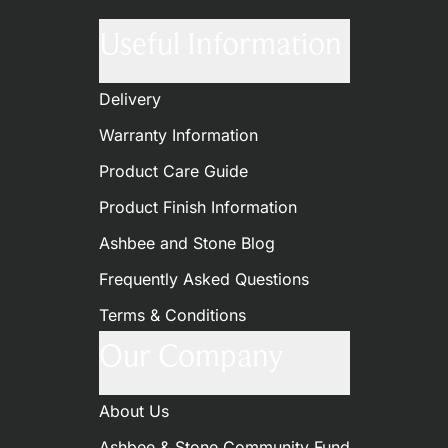
Useful Information
Delivery
Warranty Information
Product Care Guide
Product Finish Information
Ashbee and Stone Blog
Frequently Asked Questions
Terms & Conditions
Our Company
About Us
Ashbee & Stone Community Fund