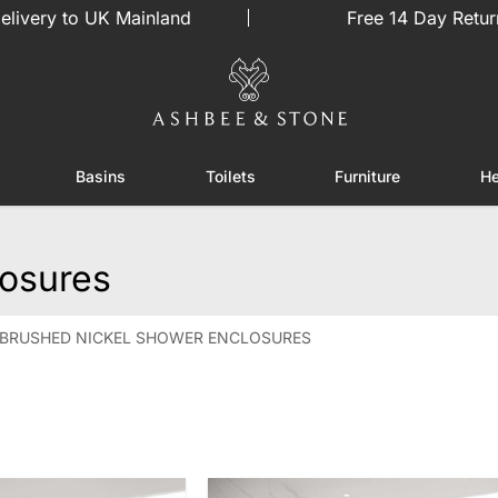
elivery to UK Mainland
Free 14 Day Retur
Basins
Toilets
Furniture
He
or Showers
Toggle submenu for Enclosures
Toggle submenu for Basins
Toggle submenu for Toilets
Toggle sub
losures
BRUSHED NICKEL SHOWER ENCLOSURES