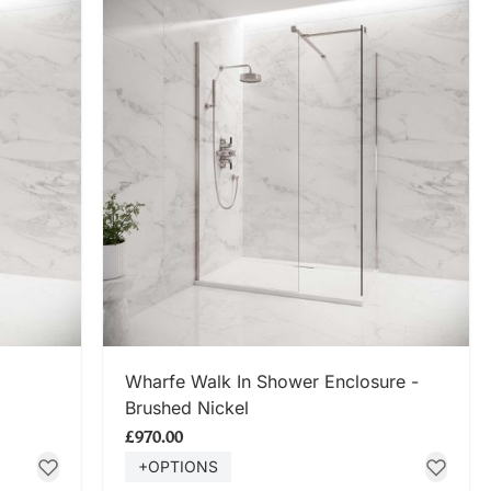
SHOP NOW
Wharfe Walk In Shower Enclosure -
Brushed Nickel
£970.00
+OPTIONS