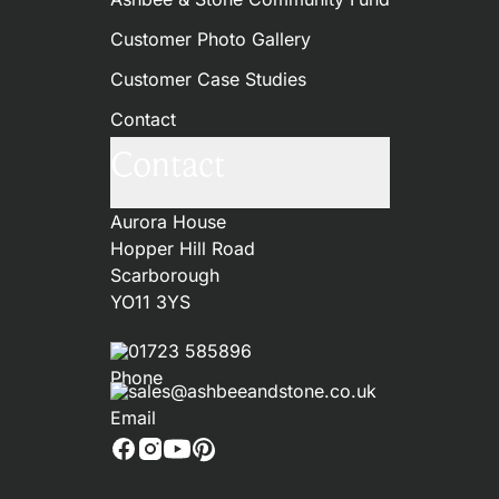
Customer Photo Gallery
Customer Case Studies
Contact
Contact
Aurora House
Hopper Hill Road
Scarborough
YO11 3YS
01723 585896
sales@ashbeeandstone.co.uk