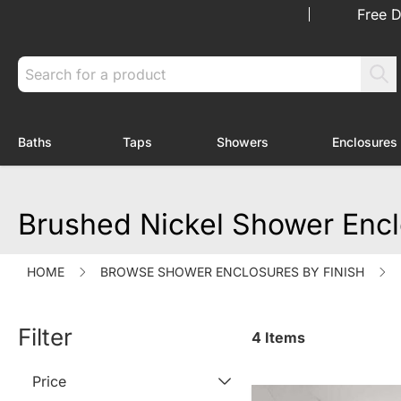
Skip to Content
Free D
Search
Baths
Taps
Showers
Enclosures
Toggle submenu for Baths
Toggle submenu for Taps
Toggle submenu f
Brushed Nickel Shower Enc
HOME
BROWSE SHOWER ENCLOSURES BY FINISH
Filter
4
Items
Price