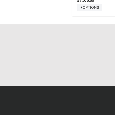
£1,070.00
+OPTIONS