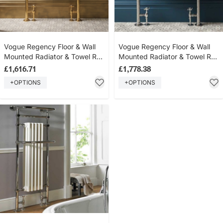
Vogue Regency Floor & Wall
Vogue Regency Floor & Wall
Mounted Radiator & Towel Rail
Mounted Radiator & Towel Rail
- Brass Construction - Polished
- Brass Construction - Polished
£1,616.71
£1,778.38
Brass
Nickel
+OPTIONS
+OPTIONS