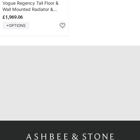
Vogue Regency Tall Floor &
Wall Mounted Radiator &
Towel Rail - Brass Construction
£1,969.06
- Polished Brass
+OPTIONS