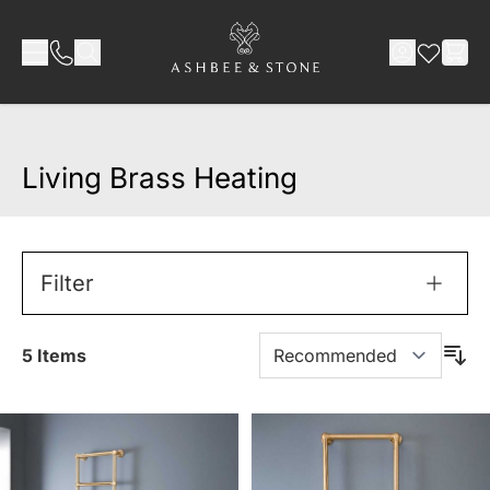
Skip to Content
Living Brass Heating
Filter
5
Items