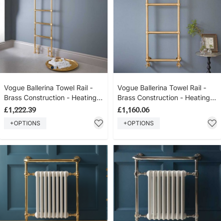
Vogue Ballerina Towel Rail -
Vogue Ballerina Towel Rail -
Brass Construction - Heating
Brass Construction - Heating
Only - Floor Mounted -
Only - Wall Mounted -
£1,222.39
£1,160.06
Polished Brass (unlacquered)
Polished Brass (unlacquered)
+OPTIONS
+OPTIONS