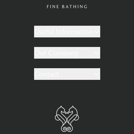
Useful Information
Our Company
Contact