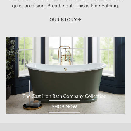
quiet precision. Breathe out. This is Fine Bathing.
OUR STORY
The Cast Iron Bath Company Collection
SHOP NOW