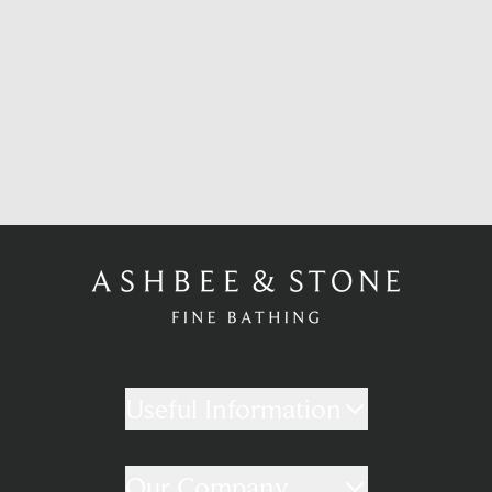
Useful Information
Our Company