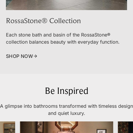
RossaStone® Collection
Each stone bath and basin of the RossaStone®
collection balances beauty with everyday function.
SHOP NOW
Be Inspired
A glimpse into bathrooms transformed with timeless design
and quiet luxury.