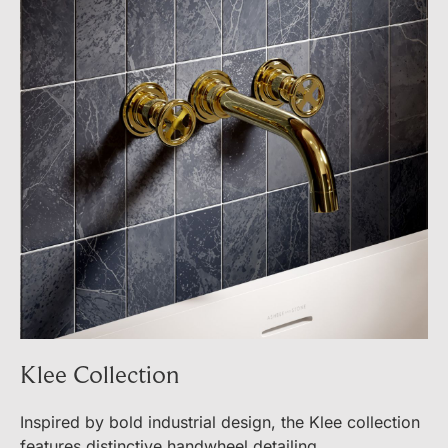
Klee Collection
Inspired by bold industrial design, the Klee collection
features distinctive handwheel detailing.