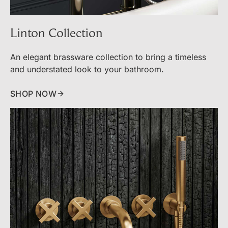
Linton Collection
An elegant brassware collection to bring a timeless
and understated look to your bathroom.
SHOP NOW