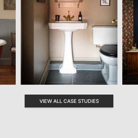
VIEW ALL CASE STUDIES