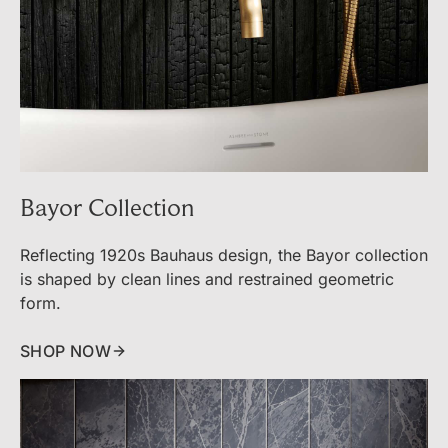
Bayor Collection
Reflecting 1920s Bauhaus design, the Bayor collection
is shaped by clean lines and restrained geometric
form.
SHOP NOW