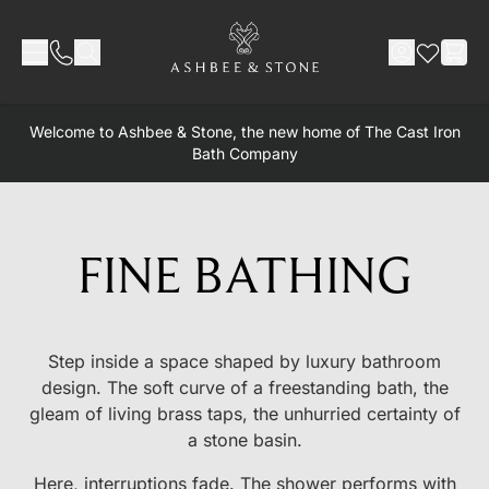
Skip to Content
Welcome to Ashbee & Stone, the new home of The Cast Iron
Bath Company
FINE BATHING
Step inside a space shaped by luxury bathroom
design. The soft curve of a freestanding bath, the
gleam of living brass taps, the unhurried certainty of
a stone basin.
Here, interruptions fade. The shower performs with