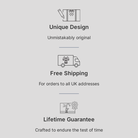
Unique Design
Unmistakably original
Free Shipping
For orders to all UK addresses
Lifetime Guarantee
Crafted to endure the test of time