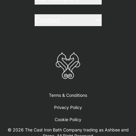
Contact
Terms & Conditions
Privacy Policy
Cookie Policy
© 2026 The Cast Iron Bath Company trading as Ashbee and
Stone. All Right Reserved