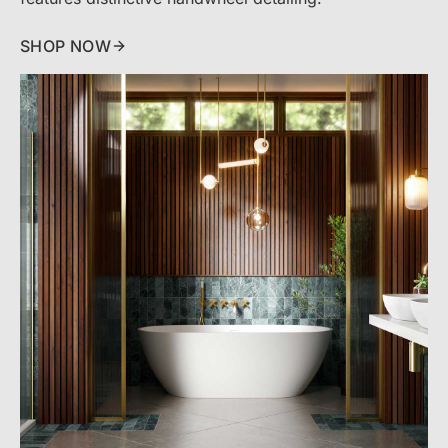
SHOP NOW