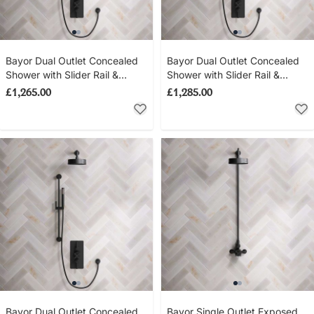
Bayor Dual Outlet Concealed
Bayor Dual Outlet Concealed
Shower with Slider Rail &
Shower with Slider Rail &
210mm Ceiling Arm with 8"
500mm Wall Arm with 8" Rose
£1,265.00
£1,285.00
Rose - Metal Lever - Matt
- Metal Lever - Matt Black
Black
Bayor Dual Outlet Concealed
Bayor Single Outlet Exposed