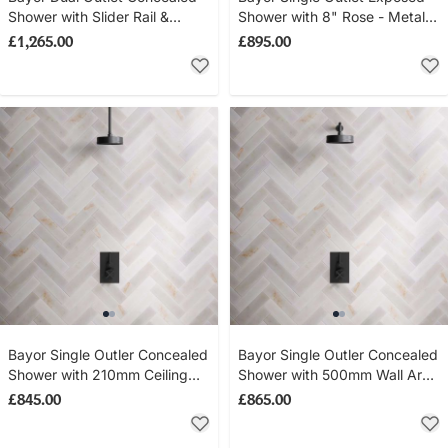
Shower with Slider Rail &
Shower with 8" Rose - Metal
300mm Wall Arm with 8" Rose
Lever - Matt Black
£1,265.00
£895.00
- Metal Lever - Matt Black
Bayor Single Outler Concealed
Bayor Single Outler Concealed
Shower with 210mm Ceiling
Shower with 500mm Wall Arm
Arm & 8" Rose - Metal Lever -
& 8" Rose - Metal Lever - Matt
£845.00
£865.00
Matt Black
Black