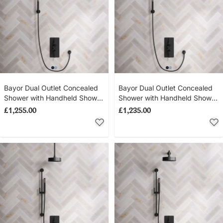
Bayor Dual Outlet Concealed
Bayor Dual Outlet Concealed
Shower with Handheld Shower
Shower with Handheld Shower
Hook & 500mm Wall Arm with
Hook & 300mm Wall Arm with
£1,255.00
£1,235.00
8" Rose - Metal Lever - Matt
8" Rose - Metal Lever - Matt
Black
Black