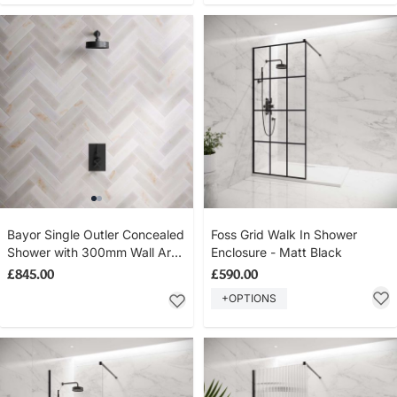
Bayor Single Outler Concealed
Foss Grid Walk In Shower
Shower with 300mm Wall Arm
Enclosure - Matt Black
& 8" Rose - Metal Lever - Matt
£845.00
£590.00
Black
+OPTIONS