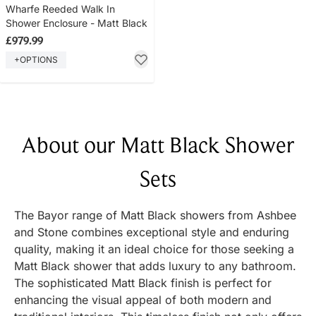
Wharfe Reeded Walk In
Shower Enclosure - Matt Black
£979.99
+OPTIONS
About our Matt Black Shower
Sets
The Bayor range of Matt Black showers from Ashbee
and Stone combines exceptional style and enduring
quality, making it an ideal choice for those seeking a
Matt Black shower that adds luxury to any bathroom.
The sophisticated Matt Black finish is perfect for
enhancing the visual appeal of both modern and