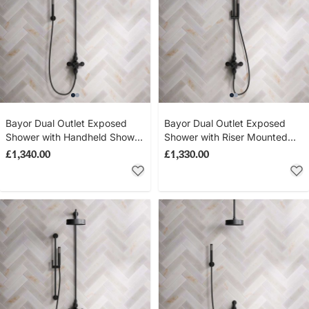
Bayor Dual Outlet Exposed
Bayor Dual Outlet Exposed
Shower with Handheld Shower
Shower with Riser Mounted
Hook & 8" Rose - Metal Lever
Handheld Shower & 8" Rose -
£1,340.00
£1,330.00
- Matt Black
Metal Lever - Matt Black