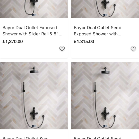
Bayor Dual Outlet Exposed
Bayor Dual Outlet Semi
Shower with Slider Rail & 8"
Exposed Shower with
Rose - Metal Lever - Matt
Handheld Shower Hook &
£1,370.00
£1,315.00
Black
210mm Ceiling Arm with 8"
Rose - Metal Lever - Matt
Black
Bayor Dual Outlet Semi
Bayor Dual Outlet Semi