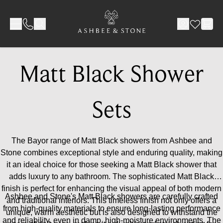
Skip to Content
Matt Black Shower
Sets
The Bayor range of Matt Black showers from Ashbee and
Stone combines exceptional style and enduring quality, making
it an ideal choice for those seeking a Matt Black shower that
adds luxury to any bathroom. The sophisticated Matt Black
finish is perfect for enhancing the visual appeal of both modern
Ashbee and Stone's Matt Black showers are carefully crafted
and traditional interiors. This timeless finish not only offers a
from high-quality materials to ensure long-lasting performance
unique, warm aesthetic but is also designed to withstand the
and reliability, even in damp, high-moisture environments. The