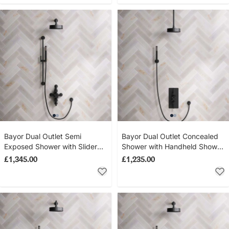
Bayor Dual Outlet Semi
Bayor Dual Outlet Concealed
Exposed Shower with Slider
Shower with Handheld Shower
Rail & 300mm Wall Arm with
Hook & 210mm Ceiling Arm
£1,345.00
£1,235.00
8" Rose - Metal Lever - Matt
with 8" Rose - Metal Lever -
Black
Matt Black