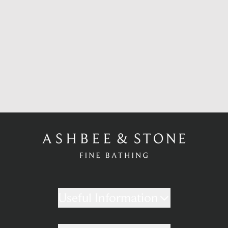
Useful Information