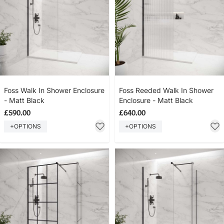
Foss Walk In Shower Enclosure
Foss Reeded Walk In Shower
- Matt Black
Enclosure - Matt Black
£590.00
£640.00
+OPTIONS
+OPTIONS