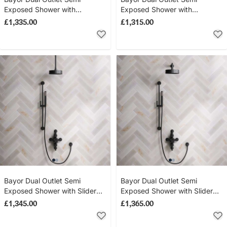
Exposed Shower with
Exposed Shower with
Handheld Shower Hook &
Handheld Shower Hook &
£1,335.00
£1,315.00
500mm Wall Arm with 8" Rose
300mm Wall Arm with 8" Rose
- Metal Lever - Matt Black
- Metal Lever - Matt Black
Bayor Dual Outlet Semi
Bayor Dual Outlet Semi
Exposed Shower with Slider
Exposed Shower with Slider
Rail & 210mm Ceiling Arm with
Rail & 500mm Wall Arm with
£1,345.00
£1,365.00
8" Rose - Metal Lever - Matt
8" Rose - Metal Lever - Matt
Black
Black