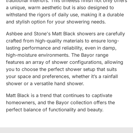
traditional interiors. This timeless finish not only offers
a unique, warm aesthetic but is also designed to
withstand the rigors of daily use, making it a durable
and stylish option for your showering needs.
Ashbee and Stone's Matt Black showers are carefully
crafted from high-quality materials to ensure long-
lasting performance and reliability, even in damp,
high-moisture environments. The Bayor range
features an array of shower configurations, allowing
you to choose the perfect shower setup that suits
your space and preferences, whether it’s a rainfall
shower or a versatile hand shower.
Matt Black is a trend that continues to captivate
homeowners, and the Bayor collection offers the
perfect balance of functionality and beauty.