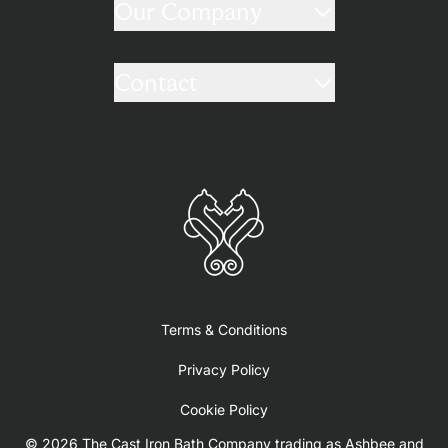
Our Company
Contact
Terms & Conditions
Privacy Policy
Cookie Policy
© 2026 The Cast Iron Bath Company trading as Ashbee and