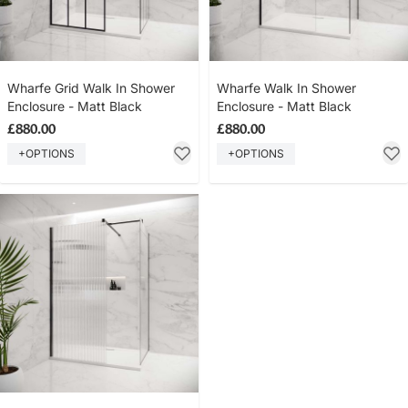
Wharfe Grid Walk In Shower
Wharfe Walk In Shower
Enclosure - Matt Black
Enclosure - Matt Black
£880.00
£880.00
+OPTIONS
+OPTIONS