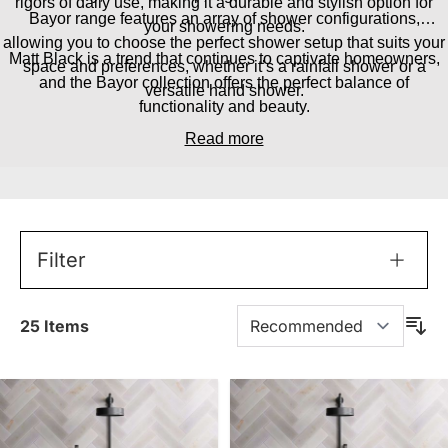
rigors of daily use, making it a durable and stylish option for
Bayor range features an array of shower configurations,
your showering needs.
allowing you to choose the perfect shower setup that suits your
Matt Black is a trend that continues to captivate homeowners,
space and preferences, whether it’s a rainfall shower or a
and the Bayor collection offers the perfect balance of
versatile hand shower.
functionality and beauty.
Read more
Filter
25
Items