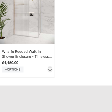
Wharfe Reeded Walk In
Shower Enclosure - Timeless
Brass
£1,150.00
+OPTIONS