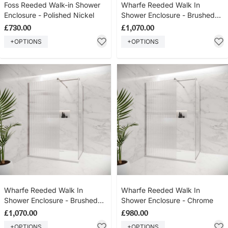
Foss Reeded Walk-in Shower
Wharfe Reeded Walk In
Enclosure - Polished Nickel
Shower Enclosure - Brushed
Brass
£730.00
£1,070.00
+OPTIONS
+OPTIONS
Wharfe Reeded Walk In
Wharfe Reeded Walk In
Shower Enclosure - Brushed
Shower Enclosure - Chrome
Nickel
£1,070.00
£980.00
+OPTIONS
+OPTIONS