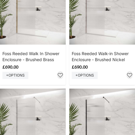
Foss Reeded Walk In Shower
Foss Reeded Walk-in Shower
Enclosure - Brushed Brass
Enclosure - Brushed Nickel
£690.00
£690.00
+OPTIONS
+OPTIONS