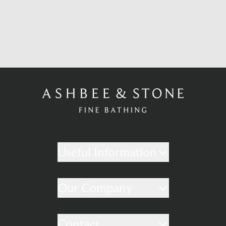
Useful Information
Our Company
Contact