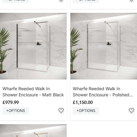
Wharfe Reeded Walk In
Wharfe Reeded Walk In
Shower Enclosure - Matt Black
Shower Enclosure - Polished
Nickel
£979.99
£1,150.00
+OPTIONS
+OPTIONS