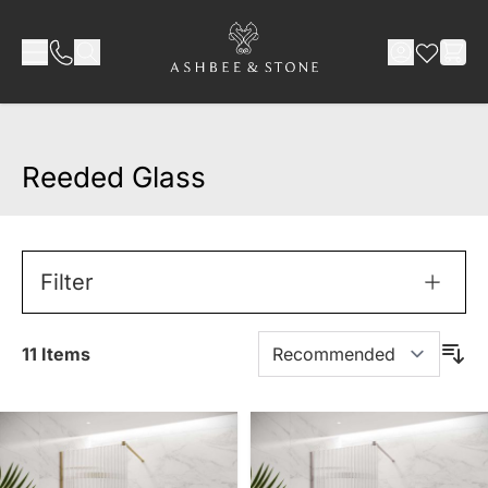
Skip to Content
Reeded Glass
Filter
11
Items