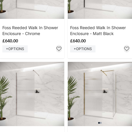
Foss Reeded Walk In Shower
Foss Reeded Walk In Shower
Enclosure - Chrome
Enclosure - Matt Black
£640.00
£640.00
+OPTIONS
+OPTIONS