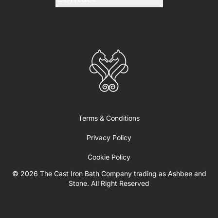
Terms & Conditions
Privacy Policy
Cookie Policy
© 2026 The Cast Iron Bath Company trading as Ashbee and
Stone. All Right Reserved