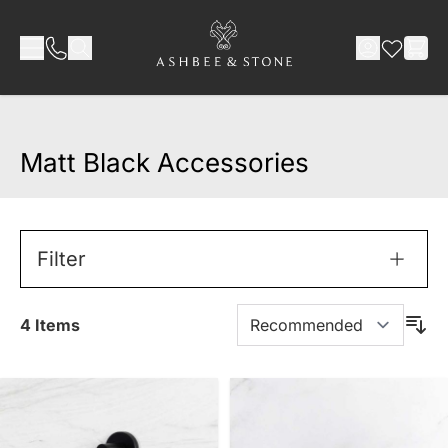
Skip to Content
Matt Black Accessories
Filter
4
Items