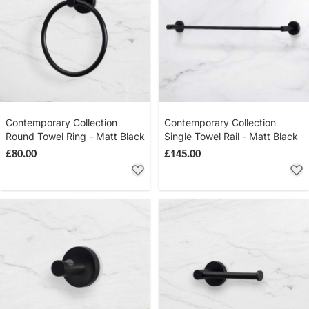
Contemporary Collection
Contemporary Collection
Round Towel Ring - Matt Black
Single Towel Rail - Matt Black
£80.00
£145.00