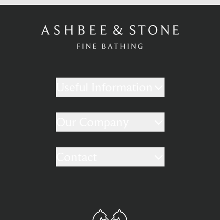
Useful Information
Our Company
Contact