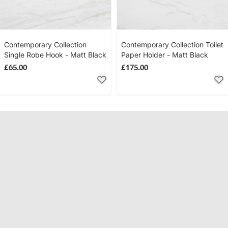
Contemporary Collection
Contemporary Collection Toilet
Single Robe Hook - Matt Black
Paper Holder - Matt Black
£65.00
£175.00