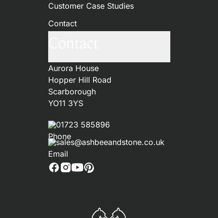
Customer Case Studies
Contact
Contact
Aurora House
Hopper Hill Road
Scarborough
YO11 3YS
01723 585896
sales@ashbeeandstone.co.uk