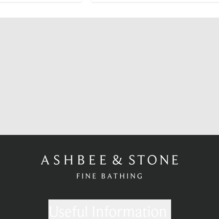
Useful Information