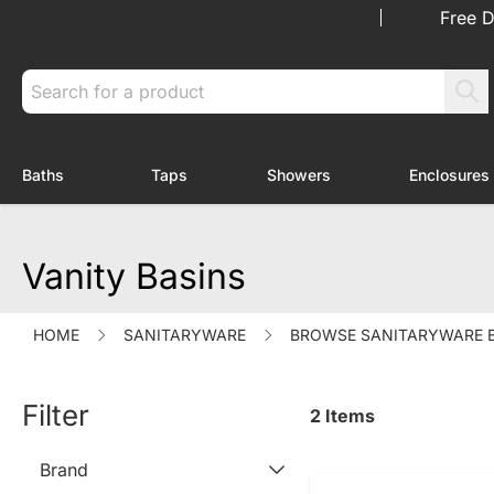
Skip to Content
Free D
Search
Baths
Taps
Showers
Enclosures
Toggle submenu for Baths
Toggle submenu for Taps
Toggle submenu f
Vanity Basins
HOME
SANITARYWARE
BROWSE SANITARYWARE 
Filter
2
Items
Brand