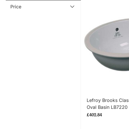
Price
SHOP
Lefroy Brooks Clas
Oval Basin LB7220
£402.84