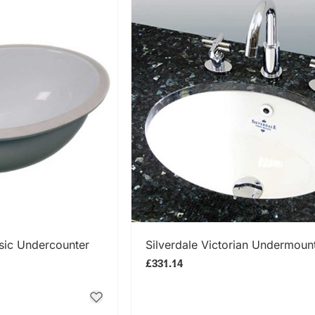
 NOW
SHOP NOW
sic Undercounter
Silverdale Victorian Undermoun
£331.14