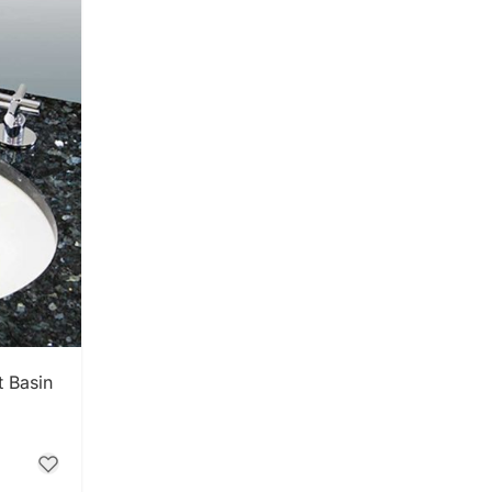
t Basin