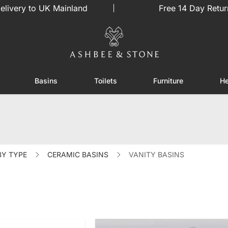
elivery to UK Mainland
Free 14 Day Retur
Basins
Toilets
Furniture
He
or Showers
Toggle submenu for Enclosures
Toggle submenu for Basins
Toggle submenu for Toilets
Toggle sub
BY TYPE
CERAMIC BASINS
VANITY BASINS