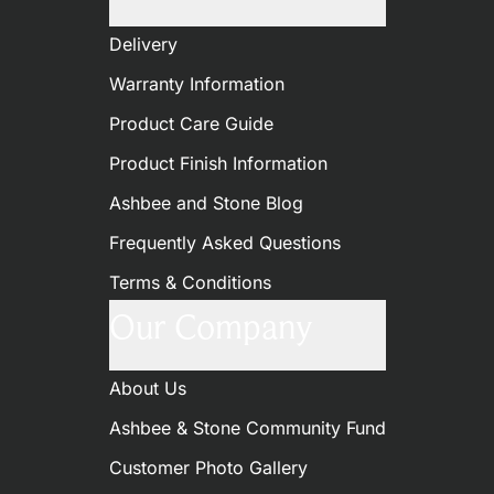
Delivery
Warranty Information
Product Care Guide
Product Finish Information
Ashbee and Stone Blog
Frequently Asked Questions
Terms & Conditions
Our Company
About Us
Ashbee & Stone Community Fund
Customer Photo Gallery