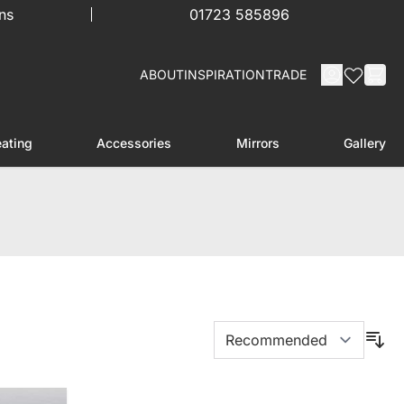
ns
01723 585896
ABOUT
INSPIRATION
TRADE
ating
Accessories
Mirrors
Gallery
menu for Furniture
Toggle submenu for Heating
Toggle submenu for Accessories