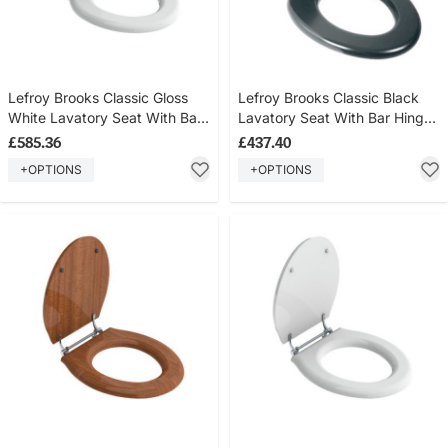
Lefroy Brooks Classic Gloss
Lefroy Brooks Classic Black
White Lavatory Seat With Bar
Lavatory Seat With Bar Hinge
Hinge LB7241
LB7242
£585.36
£437.40
+OPTIONS
+OPTIONS