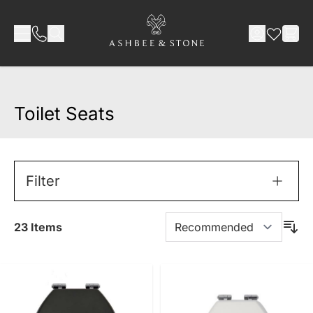
Skip to Content
Toilet Seats
Filter
23
Items