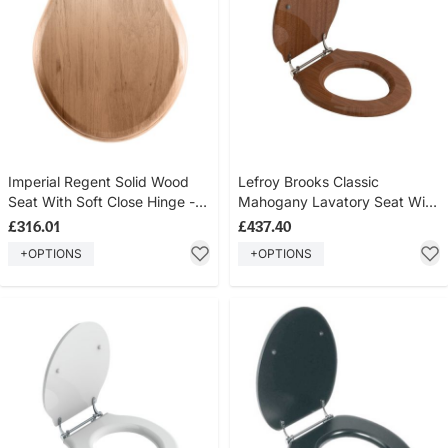
Imperial Regent Solid Wood
Lefroy Brooks Classic
Seat With Soft Close Hinge -
Mahogany Lavatory Seat With
Oak Finish
Bar Hinge LB7240
£316.01
£437.40
+OPTIONS
+OPTIONS