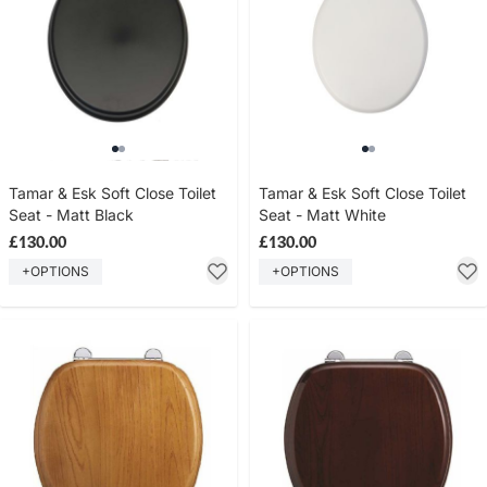
Tamar & Esk Soft Close Toilet
Tamar & Esk Soft Close Toilet
Seat - Matt Black
Seat - Matt White
£130.00
£130.00
+OPTIONS
+OPTIONS