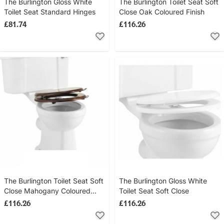
The Burlington Gloss White
The Burlington Toilet Seat Soft
Toilet Seat Standard Hinges
Close Oak Coloured Finish
£81.74
£116.26
The Burlington Toilet Seat Soft
The Burlington Gloss White
Close Mahogany Coloured
Toilet Seat Soft Close
Finish
£116.26
£116.26