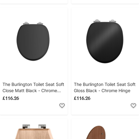
The Burlington Toilet Seat Soft
The Burlington Toilet Seat Soft
Close Matt Black - Chrome
Gloss Black - Chrome Hinge
Hinge
£116.26
£116.26