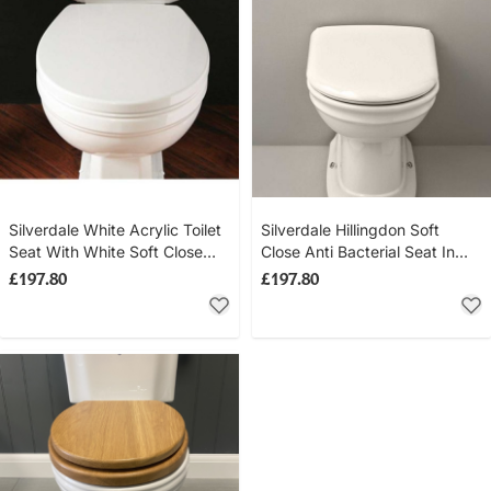
Silverdale White Acrylic Toilet
Silverdale Hillingdon Soft
Seat With White Soft Close
Close Anti Bacterial Seat In
Hinge
White
£197.80
£197.80