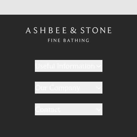
Useful Information
Our Company
Contact