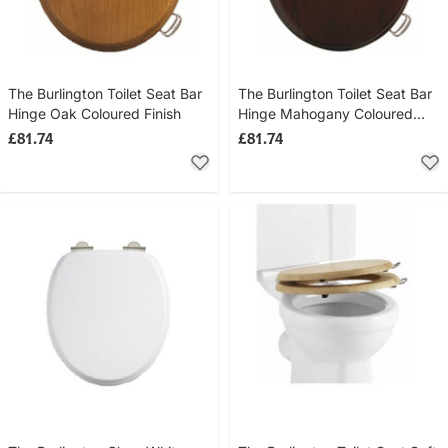
The Burlington Toilet Seat Bar
The Burlington Toilet Seat Bar
Hinge Oak Coloured Finish
Hinge Mahogany Coloured
Finish (Handle Not Included)
£81.74
£81.74