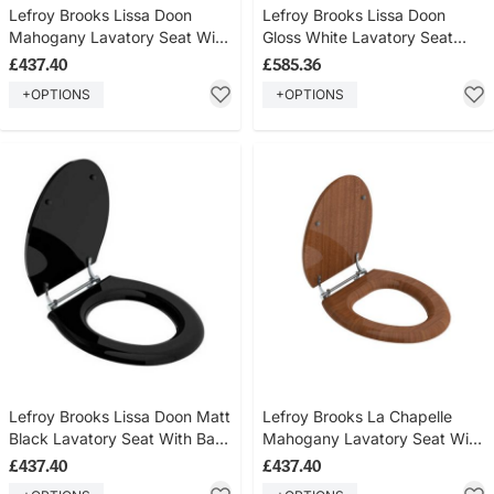
Lefroy Brooks Lissa Doon
Lefroy Brooks Lissa Doon
Mahogany Lavatory Seat With
Gloss White Lavatory Seat
Bar Hinge LB7540
With Bar Hinge LB7541
£437.40
£585.36
+OPTIONS
+OPTIONS
Lefroy Brooks Lissa Doon Matt
Lefroy Brooks La Chapelle
Black Lavatory Seat With Bar
Mahogany Lavatory Seat With
Hinge LB7542
Bar Hinge LB7740
£437.40
£437.40