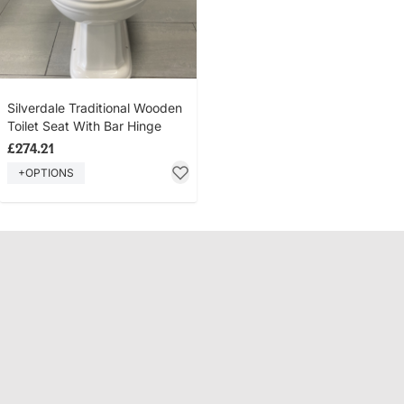
Silverdale Traditional Wooden
Toilet Seat With Bar Hinge
£274.21
+OPTIONS