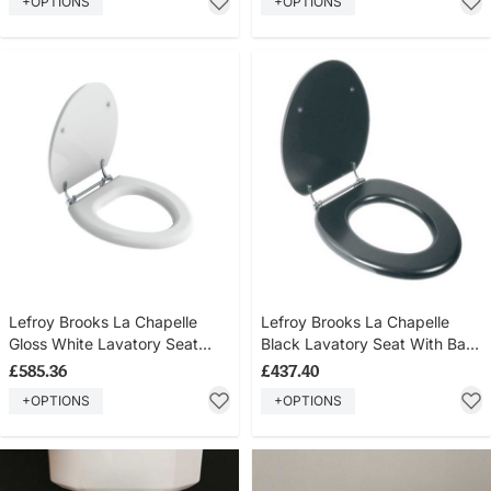
+OPTIONS
+OPTIONS
Lefroy Brooks La Chapelle
Lefroy Brooks La Chapelle
Gloss White Lavatory Seat
Black Lavatory Seat With Bar
With Bar Hinge LB7741
Hinge LB7742
£585.36
£437.40
+OPTIONS
+OPTIONS