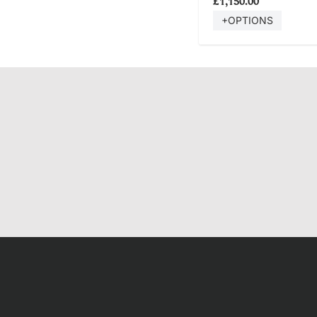
£1,150.00
+OPTIONS