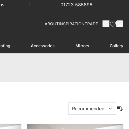
ns
01723 585896
ABOUT
INSPIRATION
TRADE
ating
Accessories
Mirrors
Gallery
menu for Furniture
Toggle submenu for Heating
Toggle submenu for Accessories