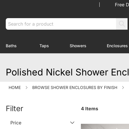
Skip to Content
Free D
Search
Baths
Taps
Showers
Enclosures
Toggle submenu for Baths
Toggle submenu for Taps
Toggle submenu f
Polished Nickel Shower Enc
HOME
BROWSE SHOWER ENCLOSURES BY FINISH
Filter
4
Items
Price