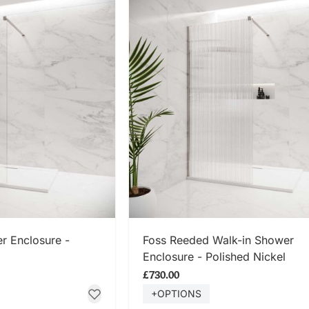
 NOW
SHOP NOW
r Enclosure -
Foss Reeded Walk-in Shower
Enclosure - Polished Nickel
£730.00
+OPTIONS