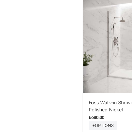
SHOP
Foss Walk-in Showe
Polished Nickel
£680.00
+OPTIONS