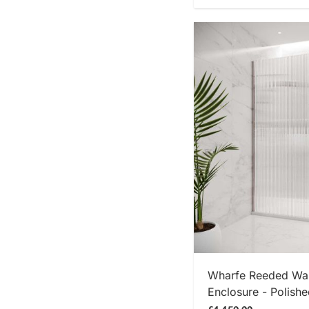
SHOP
Wharfe Reeded Wal
Enclosure - Polishe