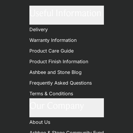
Useful Information
Delivery
Warranty Information
Product Care Guide
Product Finish Information
Ashbee and Stone Blog
Frequently Asked Questions
Terms & Conditions
Our Company
About Us
Ashbee & Stone Community Fund