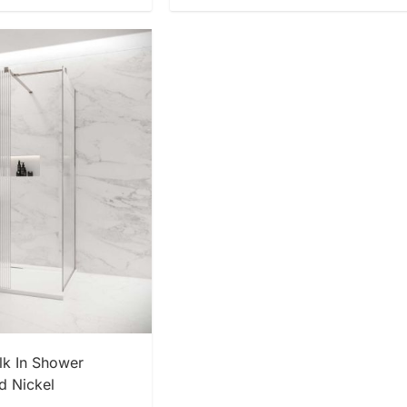
 NOW
k In Shower
d Nickel