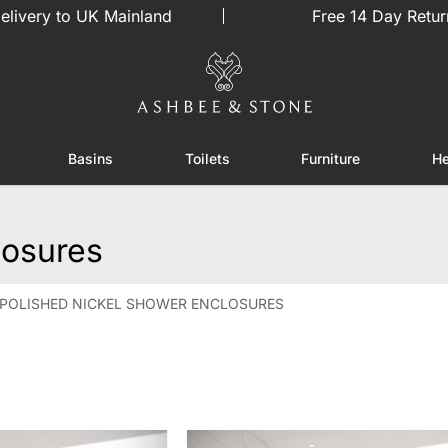
elivery to UK Mainland
Free 14 Day Retur
Basins
Toilets
Furniture
He
or Showers
Toggle submenu for Enclosures
Toggle submenu for Basins
Toggle submenu for Toilets
Toggle sub
losures
POLISHED NICKEL SHOWER ENCLOSURES