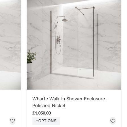
SHOP NOW
Wharfe Walk In Shower Enclosure -
Polished Nickel
£1,050.00
+OPTIONS