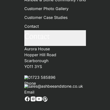
Customer Photo Gallery
Customer Case Studies
Contact
Contact
Aurora House
Hopper Hill Road
Scarborough
YO11 3YS
01723 585896
sales@ashbeeandstone.co.uk