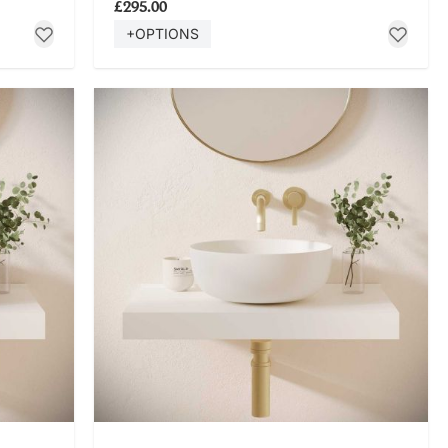
£295.00
+OPTIONS
SHOP NOW