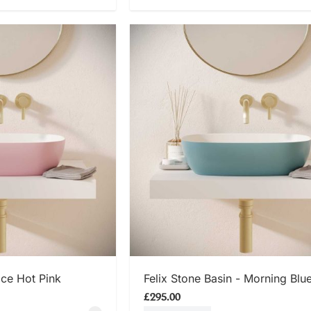
 NOW
SHOP NOW
Ice Hot Pink
Felix Stone Basin - Morning Blu
£295.00