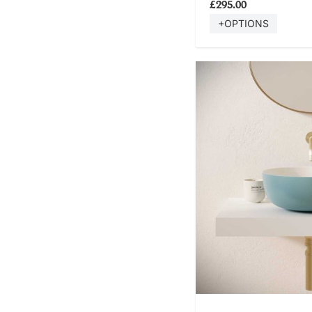
£295.00
+OPTIONS
SHOP