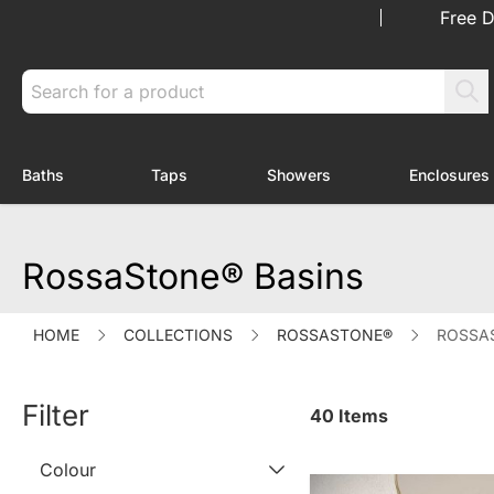
Skip to Content
Free D
Search
Baths
Taps
Showers
Enclosures
Toggle submenu for Baths
Toggle submenu for Taps
Toggle submenu f
RossaStone® Basins
HOME
COLLECTIONS
ROSSASTONE®
ROSSA
Filter
40
Items
Colour