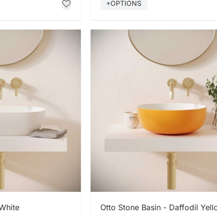
+OPTIONS
 NOW
SHOP NOW
 White
Otto Stone Basin - Daffodil Yel