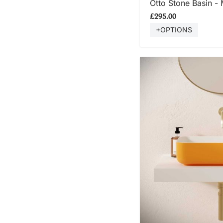
Otto Stone Basin -
£295.00
+OPTIONS