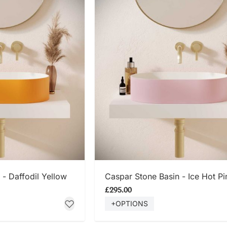
 NOW
SHOP NOW
 - Daffodil Yellow
Caspar Stone Basin - Ice Hot Pi
£295.00
+OPTIONS