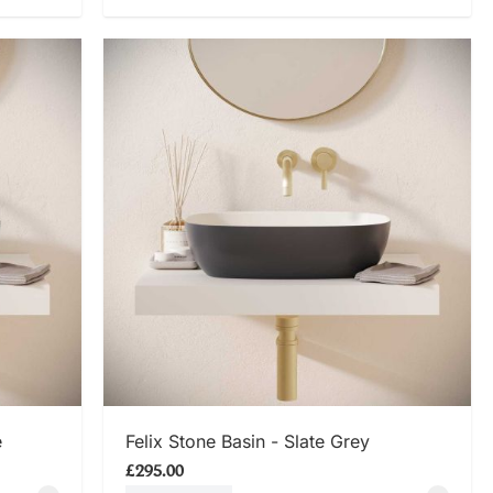
SHOP NOW
e
Felix Stone Basin - Slate Grey
£295.00