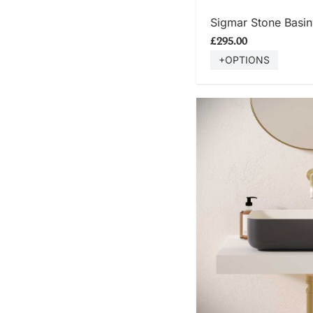
SHOP
Sigmar Stone Basin 
£295.00
+OPTIONS