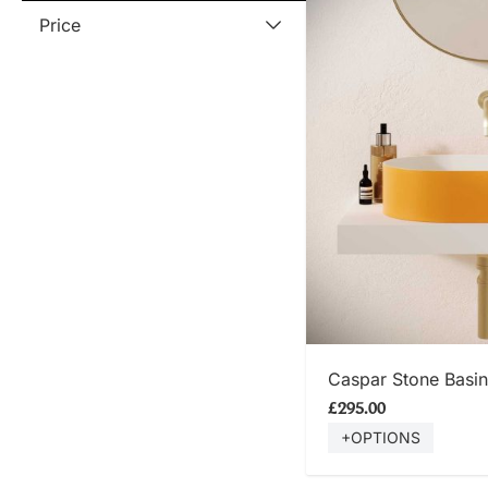
Price
SHOP
Caspar Stone Basin
£295.00
+OPTIONS