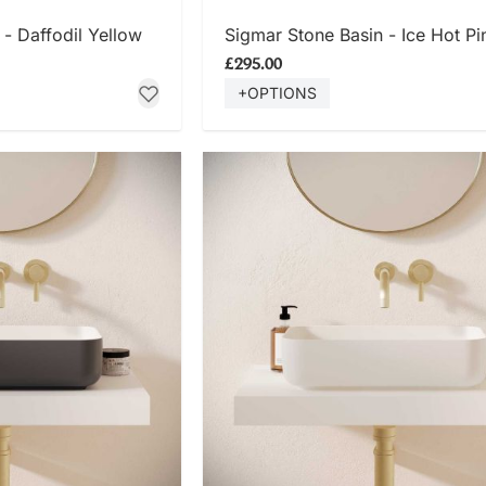
 NOW
SHOP NOW
- Daffodil Yellow
Sigmar Stone Basin - Ice Hot Pi
£295.00
+OPTIONS