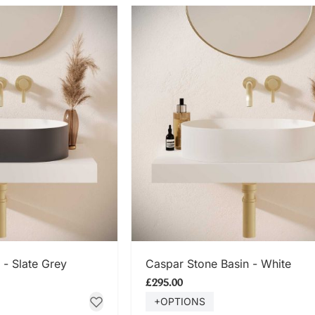
 NOW
SHOP NOW
 - Slate Grey
Caspar Stone Basin - White
£295.00
+OPTIONS