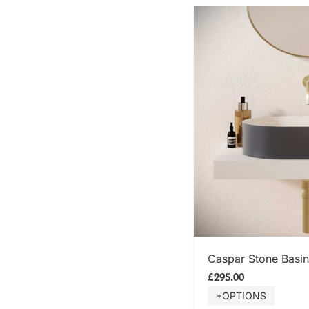
SHOP
Caspar Stone Basin
£295.00
+OPTIONS