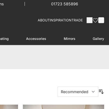
ns
01723 585896
ABOUT
INSPIRATION
TRADE
ating
Accessories
Mirrors
Gallery
menu for Furniture
Toggle submenu for Heating
Toggle submenu for Accessories