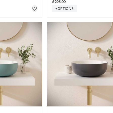
£295.00
+OPTIONS
 NOW
SHOP NOW