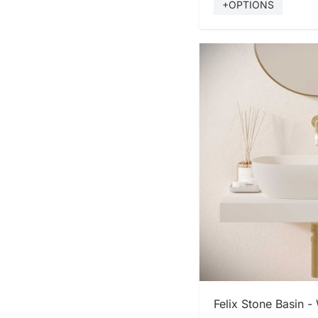
+OPTIONS
SHOP
Felix Stone Basin -