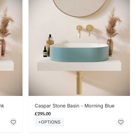
SHOP NOW
nk
Caspar Stone Basin - Morning Blue
£295.00
+OPTIONS