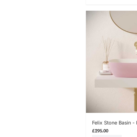
SHOP
Felix Stone Basin - 
£295.00