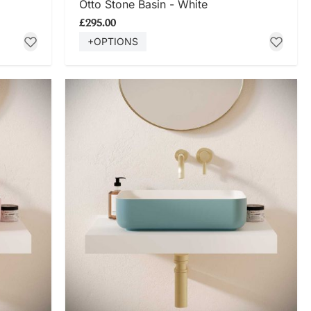
Otto Stone Basin - White
£295.00
+OPTIONS