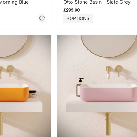
 Morning Blue
Otto Stone Basin - Slate Grey
£295.00
+OPTIONS