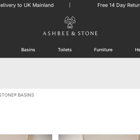
elivery to UK Mainland
Free 14 Day Retur
Basins
Toilets
Furniture
He
or Showers
Toggle submenu for Enclosures
Toggle submenu for Basins
Toggle submenu for Toilets
Toggle sub
STONE® BASINS