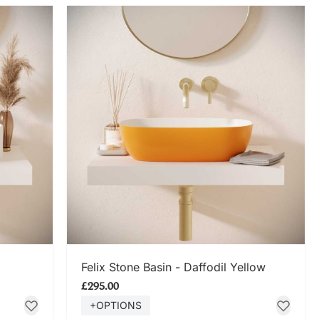
SHOP NOW
Felix Stone Basin - Daffodil Yellow
£295.00
+OPTIONS