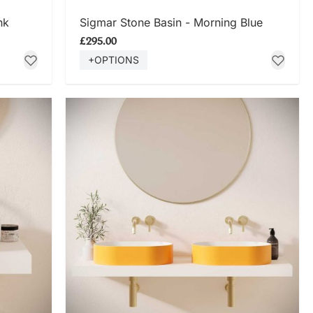
SHOP NOW
nk
Sigmar Stone Basin - Morning Blue
£295.00
+OPTIONS