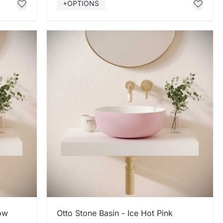
+OPTIONS
SHOP NOW
low
Otto Stone Basin - Ice Hot Pink