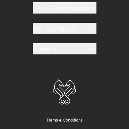
Useful Information
Our Company
Contact
Terms & Conditions