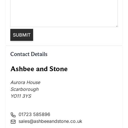
SUBMIT
Contact Details
Ashbee and Stone
Aurora House
Scarborough
YO11 3YS
01723 585896
sales@ashbeeandstone.co.uk