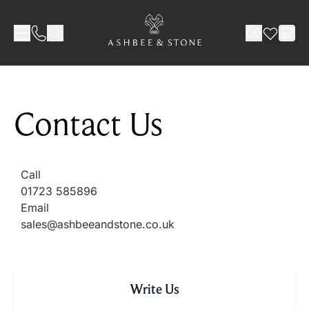
Skip to Content
Contact Us
Call
01723 585896
Email
sales@ashbeeandstone.co.uk
Write Us