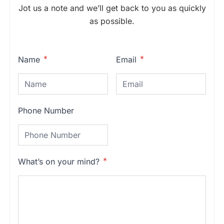
Jot us a note and we’ll get back to you as quickly
as possible.
Name
Email
Phone Number
What’s on your mind?