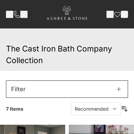
Skip to Content
The Cast Iron Bath Company
Collection
Filter
7
Items