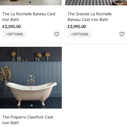
The La Rochelle Bateau Cast
The Grande La Rochelle
Iron Bath
Bateau Cast Iron Bath
£2,595.00
£2,995.00
+OPTIONS
+OPTIONS
The Polperro Clawfoot Cast
Iron Bath