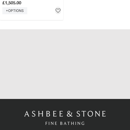
£1,505.00
+OPTIONS