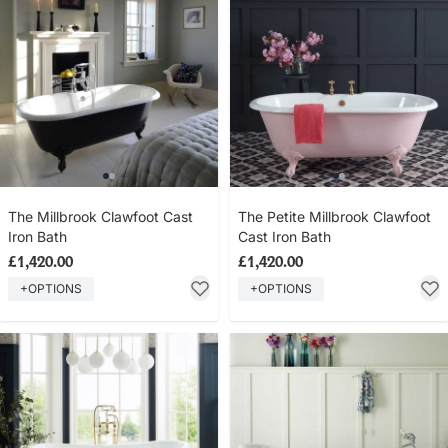
The Millbrook Clawfoot Cast
The Petite Millbrook Clawfoot
Iron Bath
Cast Iron Bath
£1,420.00
£1,420.00
+OPTIONS
+OPTIONS