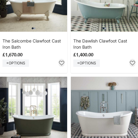
The Salcombe Clawfoot Cast
The Dawlish Clawfoot Cast
Iron Bath
Iron Bath
£1,670.00
£1,400.00
+OPTIONS
+OPTIONS