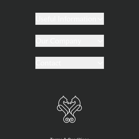
Useful Information
Our Company
Contact