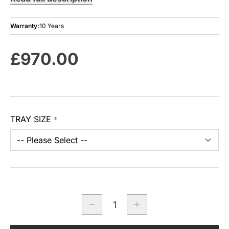
Warranty:
10 Years
£970.00
TRAY SIZE
*
Quantity