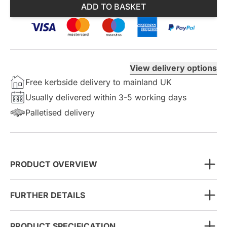
ADD TO BASKET
View delivery options
Free kerbside delivery to mainland UK
Usually delivered within 3-5 working days
Palletised delivery
PRODUCT OVERVIEW
FURTHER DETAILS
PRODUCT SPECIFICATION