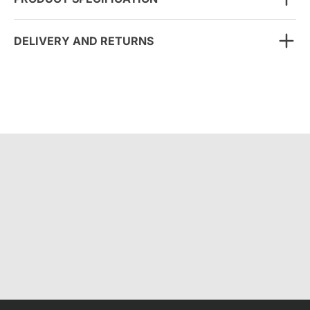
DELIVERY AND RETURNS