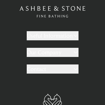
Useful Information
Our Company
Contact