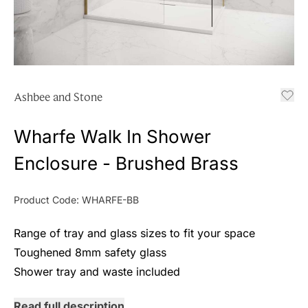
Ashbee and Stone
Wharfe Walk In Shower
Enclosure - Brushed Brass
Product Code:
WHARFE-BB
Range of tray and glass sizes to fit your space
Toughened 8mm safety glass
Shower tray and waste included
Read full description